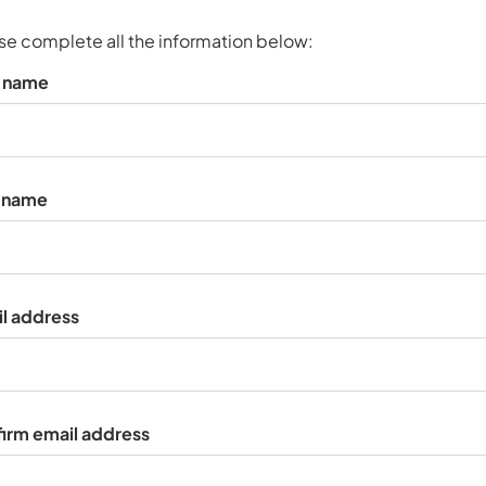
s
p
se complete all the information below:
a
t name
r
k
a
c
c
t name
o
u
n
t
l address
irm email address