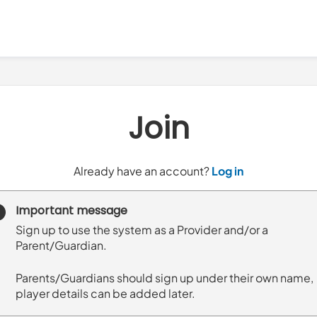
Join
t
Already have an account?
Log in
o
y
Important message
o
Sign up to use the system as a Provider and/or a
u
Parent/Guardian.
r
C
Parents/Guardians should sign up under their own name,
l
player details can be added later.
u
b