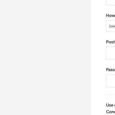
How 
Sel
Pos
Pas
Use 
Cond