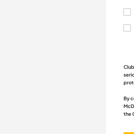
Club
seri
prot
By c
McDo
the 