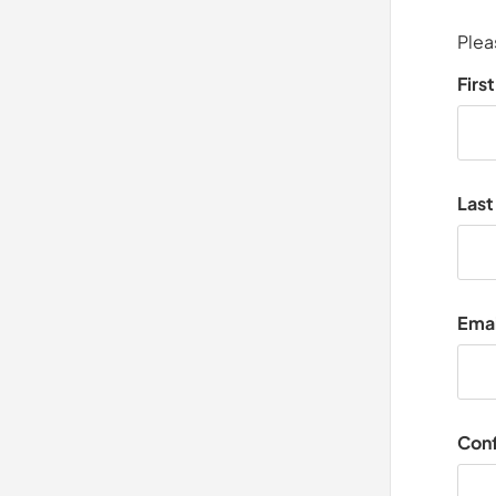
Plea
Firs
Las
Emai
Conf