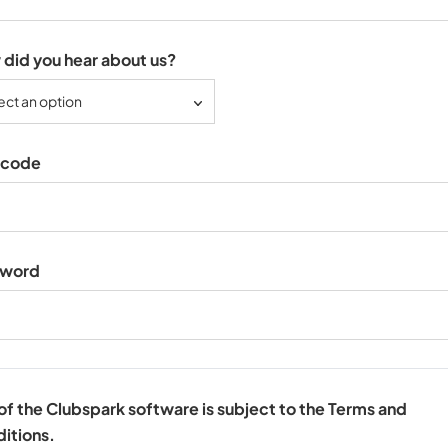
did you hear about us?
ect an option
tcode
sword
of the Clubspark software is subject to the Terms and
itions.