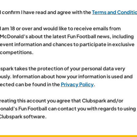
I confirm I have read and agree with the
Terms and Conditi
I am 18 or over and would like to receive emails from
McDonald's about the latest Fun Football news, including
event information and chances to participate in exclusive
competitions.
spark takes the protection of your personal data very
ously. Information about how your information is used and
ected can be found in the
Privacy Policy
.
reating this account you agree that Clubspark and/or
nald's Fun Football can contact you with regards to using
Clubspark software.