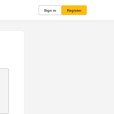
Sign in
Register