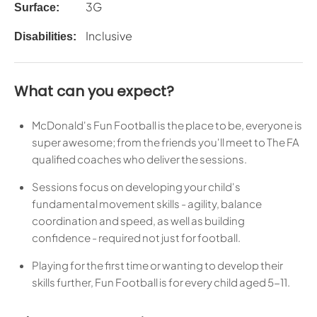
3G
Surface:
Inclusive
Disabilities:
What can you expect?
McDonald's Fun Football is the place to be, everyone is
super awesome; from the friends you'll meet to The FA
qualified coaches who deliver the sessions.
Sessions focus on developing your child's
fundamental movement skills - agility, balance
coordination and speed, as well as building
confidence - required not just for football.
Playing for the first time or wanting to develop their
skills further, Fun Football is for every child aged 5-11.