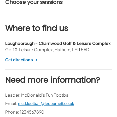
Choose your sessions
Where to find us
Loughborough - Charnwood Golf & Leisure Complex
Golf & Leisure Complex, Hathern, LE11 5AD
Get directions
Need more information?
Leader: McDonald's Fun Football
Email:
mcd.football@leoburnett.co.uk
Phone: 1234567890