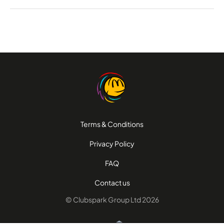
Terms & Conditions
Privacy Policy
FAQ
Contact us
© Clubspark Group Ltd 2026