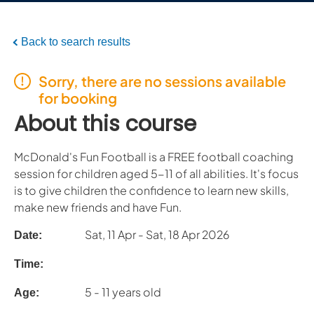
Back to search results
Sorry, there are no sessions available
for booking
About this course
McDonald's Fun Football is a FREE football coaching
session for children aged 5-11 of all abilities. It's focus
is to give children the confidence to learn new skills,
make new friends and have Fun.
Sat, 11 Apr - Sat, 18 Apr 2026
Date:
Time:
5 - 11 years old
Age: