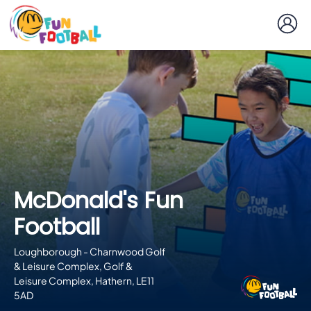
McDonald's Fun
Football
Loughborough - Charnwood Golf
& Leisure Complex, Golf &
Leisure Complex, Hathern, LE11
5AD